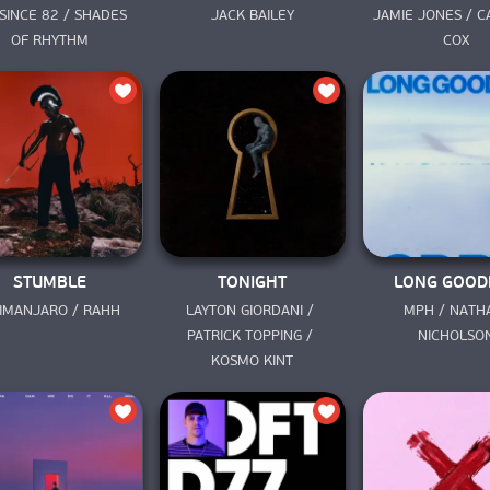
SINCE 82 / SHADES 
JACK BAILEY
JAMIE JONES / C
OF RHYTHM
COX
STUMBLE
TONIGHT
LONG GOOD
LIMANJARO / RAHH
LAYTON GIORDANI / 
MPH / NATHA
PATRICK TOPPING / 
NICHOLSO
KOSMO KINT