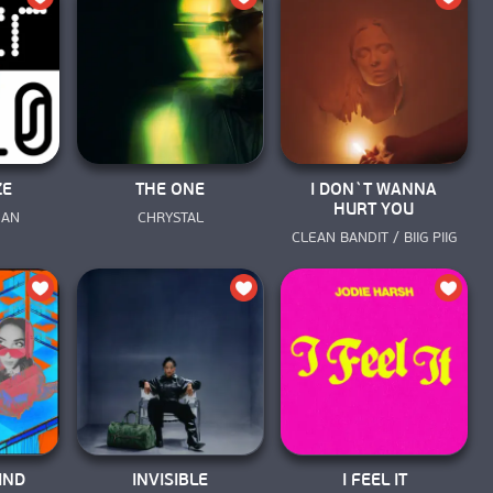
ZE
THE ONE
I DON`T WANNA
HURT YOU
MAN
CHRYSTAL
CLEAN BANDIT / BIIG PIIG
IND
INVISIBLE
I FEEL IT