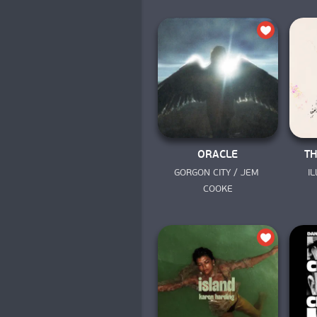
ORACLE
TH
GORGON CITY / JEM 
I
COOKE