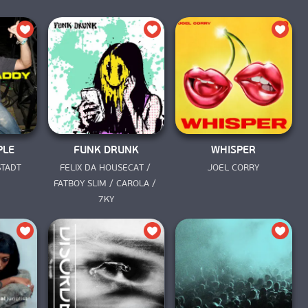
PLE
FUNK DRUNK
WHISPER
STADT
FELIX DA HOUSECAT / 
JOEL CORRY
FATBOY SLIM / CAROLA / 
7KY