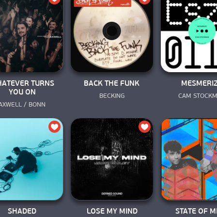
ATEVER TURNS
BACK THE FUNK
MESMERI
YOU ON
BECKING
CAM STOCK
AXWELL / BONN
SHADED
LOSE MY MIND
STATE OF M