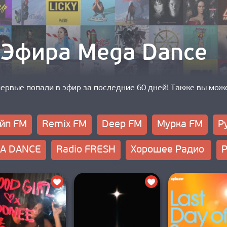
 Эфира Mega Dance
первые попали в эфир за последние 60 дней! Также вы мож
йп FM
Remix FM
Deep FM
Мурка FM
Р
A DANCE
Radio FRESH
Хорошее Радио
Р