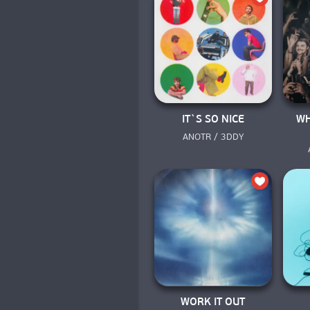
IT`S SO NICE
WH
ANOTR / 3DDY
WORK IT OUT