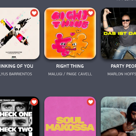
INKING OF YOU
RIGHT THING
PARTY PEO
LLYUS BARRIENTOS
MALUGI / PAIGE CAVELL
MARLON HOFF