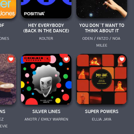
OF
HEY EVERYBODY
YOU DON`T WANT TO
R
(BACK IN THE DANCE)
THINK ABOUT IT
JONES
KOLTER
ODEN / FATZO / NOA 
MILEE
NS
SILVER LINES
SUPER POWERS
Z 
ANOTR / EMILY WARREN
ELLIA JAYA
VIE 
N