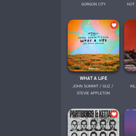
GORGON CITY
HOT 
WHAT A LIFE
JOHN SUMMIT / GUZ / 
KI
STEVIE APPLETON