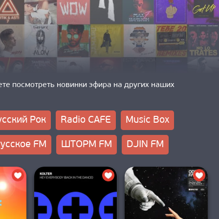
ете посмотреть новинки эфира на других наших
усский Рок
Radio CAFE
Music Box
усское FM
ШТОРМ FM
DJIN FM