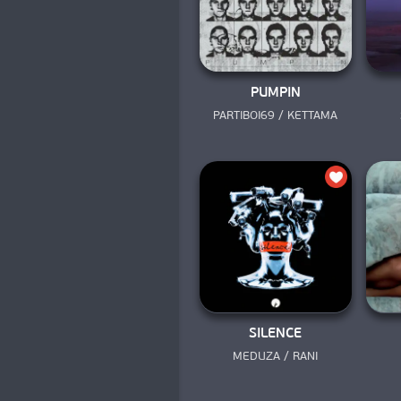
PUMPIN
PARTIBOI69 / KETTAMA
SILENCE
MEDUZA / RANI