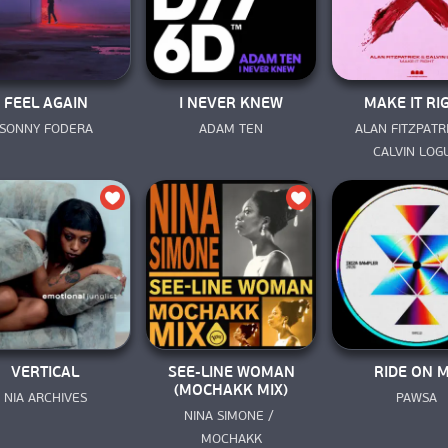
FEEL AGAIN
I NEVER KNEW
MAKE IT RI
SONNY FODERA
ADAM TEN
ALAN FITZPATRI
CALVIN LOG
VERTICAL
SEE-LINE WOMAN
RIDE ON 
(MOCHAKK MIX)
NIA ARCHIVES
PAWSA
NINA SIMONE / 
MOCHAKK