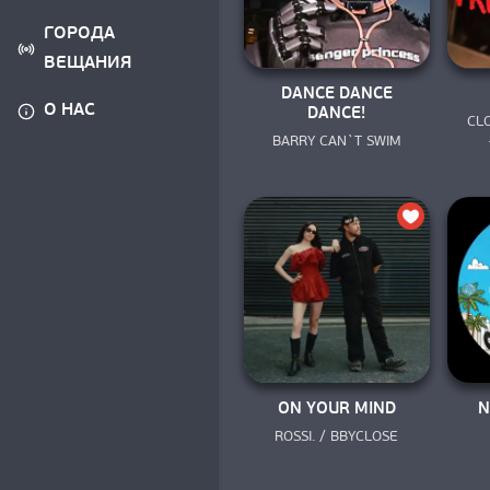
ГОРОДА
ВЕЩАНИЯ
DANCE DANCE
О НАС
DANCE!
CLO
BARRY CAN`T SWIM
ON YOUR MIND
N
ROSSI. / BBYCLOSE