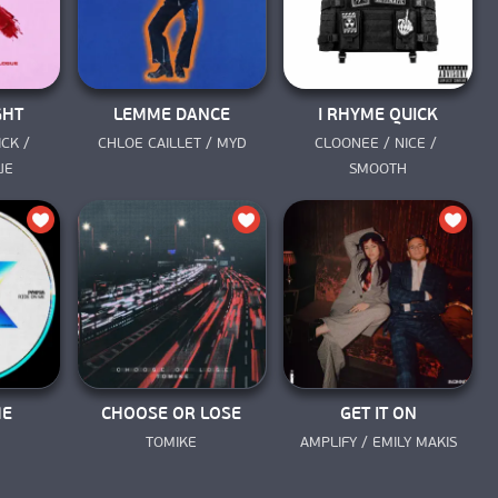
GHT
LEMME DANCE
I RHYME QUICK
CK / 
CHLOE CAILLET / MYD
CLOONEE / NICE / 
UE
SMOOTH
ME
CHOOSE OR LOSE
GET IT ON
TOMIKE
AMPLIFY / EMILY MAKIS