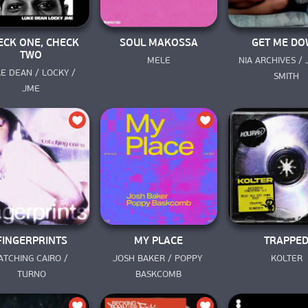
ECK ONE, CHECK
SOUL MAKOSSA
GET ME D
TWO
MELE
NIA ARCHIVES / 
E DEAN / LOCKY / 
SMITH
JME
FINGERPRINTS
MY PLACE
TRAPPE
ATCHING CAIRO / 
JOSH BAKER / POPPY 
KOLTER
TURNO
BASKCOMB