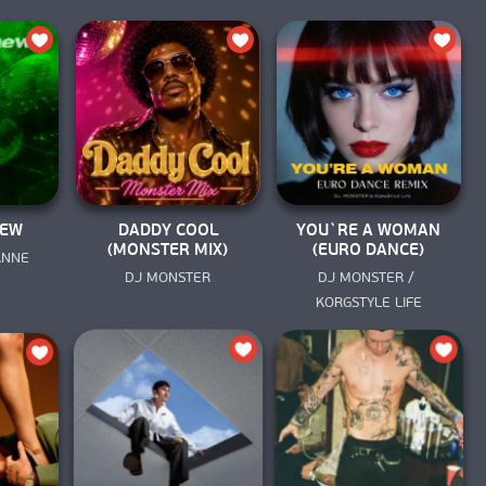
NEW
DADDY COOL
YOU`RE A WOMAN
(MONSTER MIX)
(EURO DANCE)
 ANNE
DJ MONSTER
DJ MONSTER / 
KORGSTYLE LIFE