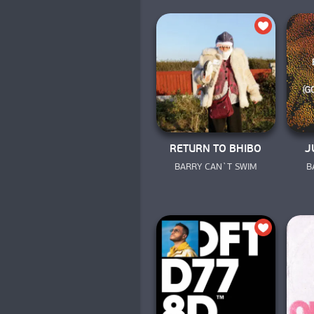
RETURN TO BHIBO
J
BARRY CAN`T SWIM
B