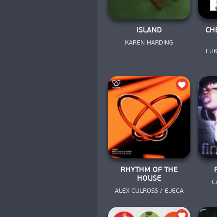
ISLAND
CH
KAREN HARDING
LUK
RHYTHM OF THE
HOUSE
C
ALEX CULROSS / EJECA