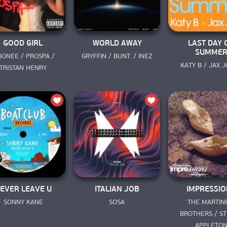
GOOD GIRL
WORLD AWAY
LAST DAY 
SUMME
ONEE / PROSPA / 
GRYFFIN / BUNT. / INEZ
KATY B / JAX 
TRISTAN HENRY
EVER LEAVE U
ITALIAN JOB
IMPRESSIO
SONNY KANE
SOSA
THE MARTINE
BROTHERS / STE
APPLETO