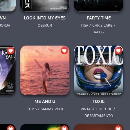
OWN
LOOK INTO MY EYES
PARTY TIME
JORJA 
OBSKUR
TIGA / CHRIS LAKE / 
AATIG
D
ME AND U
TOXIC
TEMS / SAMMY VIRJI
VINTAGE CULTURE / 
DEPARTAMENTO