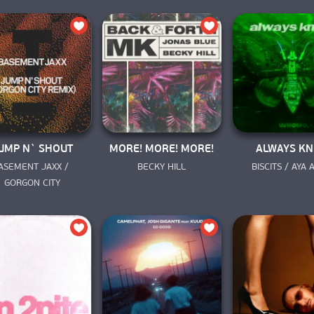
UMP N` SHOUT
MORE! MORE! MORE!
ALWAYS K
ASEMENT JAXX / 
BECKY HILL
BISCITS / AYA
GORGON CITY