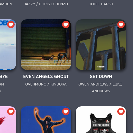
AMDEN 
JAZZY / CHRIS LORENZO
JODIE HARSH
BYE
EVEN ANGELS GHOST
GET DOWN
N 
OVERMONO / KINDORA
OWEN ANDREWS / LUKE 
N
ANDREWS