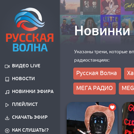
Новинки
Указаны треки, которые в
радиостанциях:
ВИДЕО LIVE
Русская Волна
Ха
НОВОСТИ
МЕГА РАДИО
MEG
НОВИНКИ ЭФИРА
ПЛЕЙЛИСТ
СКАЧАТЬ ЭФИР
КАК СЛУШАТЬ!?